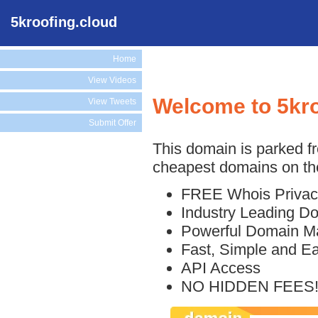
5kroofing.cloud
Home
View Videos
Welcome to 5kro
View Tweets
Submit Offer
This domain is parked f
cheapest domains on the
FREE Whois Privac
Industry Leading D
Powerful Domain M
Fast, Simple and E
API Access
NO HIDDEN FEES