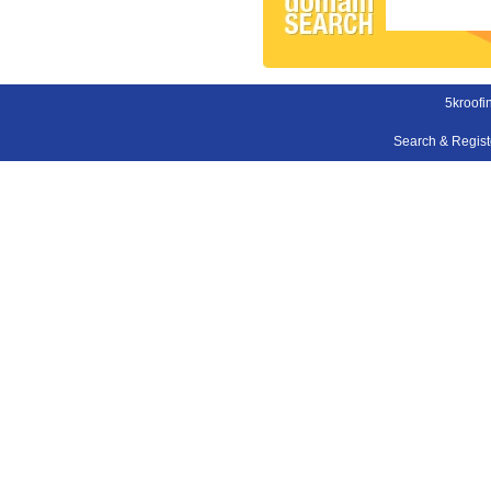
5kroofi
Search & Regis